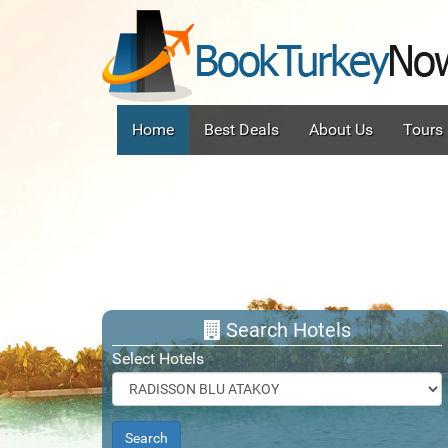
(current)
Home
Best Deals
About Us
Tours
Search Hotels
Select Hotels