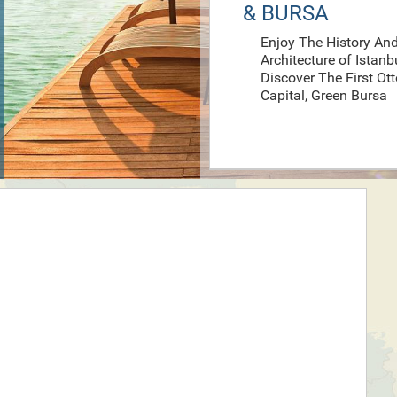
& BURSA
Enjoy The History An
Architecture of Istanb
Discover The First O
Capital, Green Bursa