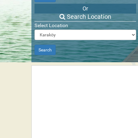
Or
Search Location
Select Location