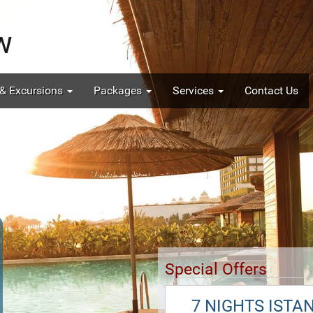
 & Excursions
Packages
Services
Contact Us
Special Offers
7 NIGHTS ISTA